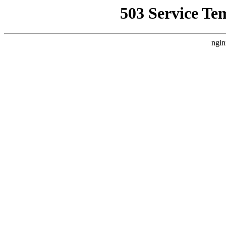
503 Service Te
ngin