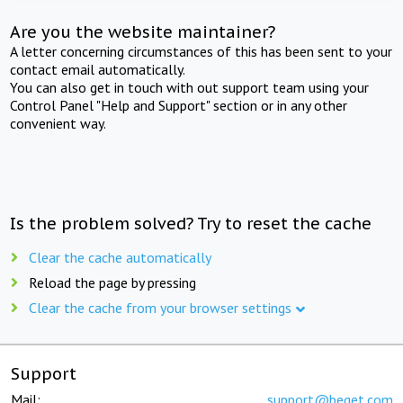
Are you the website maintainer?
A letter concerning circumstances of this has been sent to your
contact email automatically.
You can also get in touch with out support team using your
Control Panel "Help and Support" section or in any other
convenient way.
Is the problem solved? Try to reset the cache
Clear the cache automatically
Reload the page by pressing
Clear the cache from your browser settings
Support
Mail:
support@beget.com