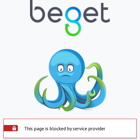
This page is blocked by service provider